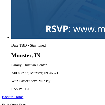
Date TBD · Stay tuned
Munster, IN
Family Christian Center
340 45th St, Munster, IN 46321
With Pastor Steve Munsey
RSVP: TBD
Back to Home
Faith Over Fear