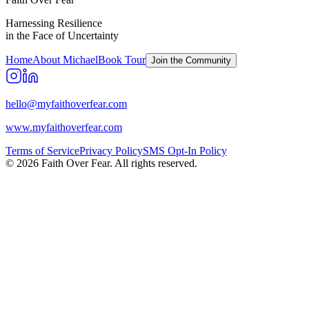
Harnessing Resilience
in the Face of Uncertainty
Home
About Michael
Book Tour
Join the Community
hello@myfaithoverfear.com
www.myfaithoverfear.com
Terms of Service
Privacy Policy
SMS Opt-In Policy
©
2026
Faith Over Fear. All rights reserved.