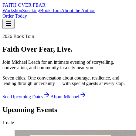
FAITH OVER FEAR
Workshop
Speaking
Book Tour
About the Author
Order Today
2026 Book Tour
Faith Over Fear,
Live.
Join Michael Leach for an intimate evening of storytelling,
conversation, and community in a city near you.
Seven cities. One conversation about courage, resilience, and
leading through uncertainty — with special guests at every stop.
See Upcoming Dates
About Michael
Upcoming Events
1
date